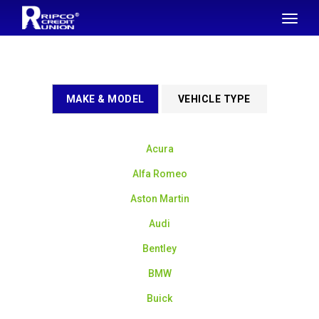
SKIP TO MAIN CONTENT
Toggl
naviga
MAKE & MODEL
VEHICLE TYPE
Acura
Alfa Romeo
Aston Martin
Audi
Bentley
BMW
Buick