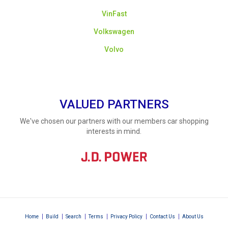
VinFast
Volkswagen
Volvo
VALUED PARTNERS
We've chosen our partners with our members car shopping
interests in mind.
|
|
|
|
|
|
Home
Build
Search
Terms
Privacy Policy
Contact Us
About Us