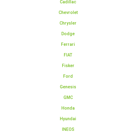
Cadillac
Chevrolet
Chrysler
Dodge
Ferrari
FIAT
Fisker
Ford
Genesis
GMC
Honda
Hyundai
INEOS