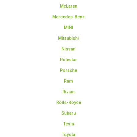
McLaren
Mercedes-Benz
MINI
Mitsubishi
Nissan
Polestar
Porsche
Ram
Rivian
Rolls-Royce
Subaru
Tesla
Toyota