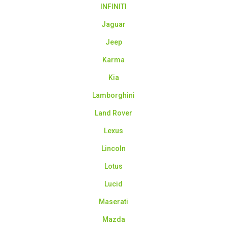
INFINITI
Jaguar
Jeep
Karma
Kia
Lamborghini
Land Rover
Lexus
Lincoln
Lotus
Lucid
Maserati
Mazda